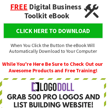
FREE
Digital Business 
Toolkit eBook
CLICK HERE TO DOWNLOAD
When You Click the Button the eBook Will 
Automatically Download to Your Computer
While You're Here Be Sure to Check Out our 
Awesome Products and Free Training!